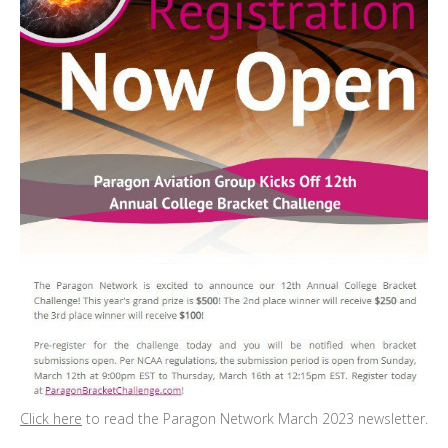
Click here
to read the Paragon Network March 2023 newsletter.