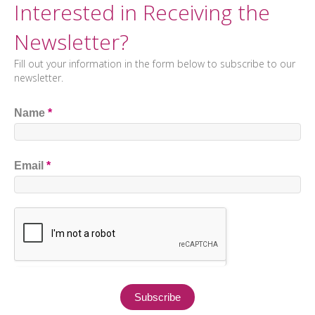
Interested in Receiving the
Newsletter?
Fill out your information in the form below to subscribe to our
newsletter.
Name
*
Email
*