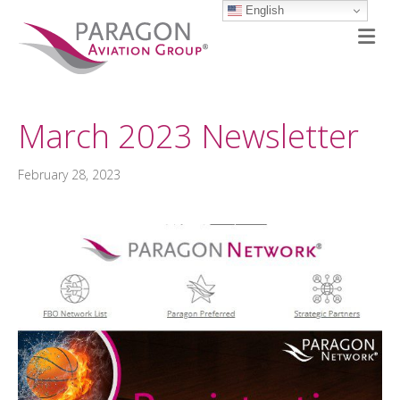
English
M
March 2023 Newsletter
February 28, 2023