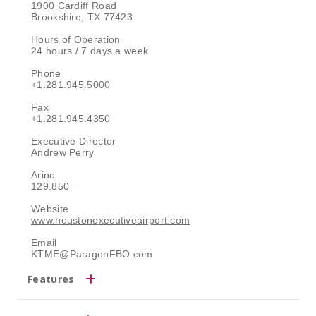
1900 Cardiff Road
Brookshire, TX 77423
Hours of Operation
24 hours / 7 days a week
Phone
+1.281.945.5000
Fax
+1.281.945.4350
Executive Director
Andrew Perry
Arinc
129.850
Website
www.houstonexecutiveairport.com
Email
KTME@ParagonFBO.com
Features