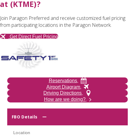
at (KTME)?
Join Paragon Preferred and receive customized fuel pricing
from participating locations in the Paragon Network.
Get Direct Fuel Pricing
Reservations
Airport Diagram
Driving Directions
How are we doing?
FBO Details
Location