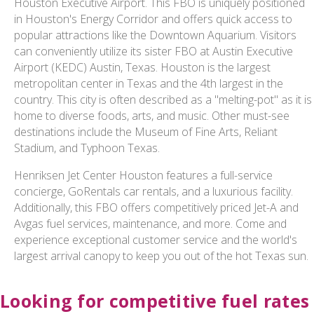
Houston Executive Airport. This FBO is uniquely positioned
in Houston's Energy Corridor and offers quick access to
popular attractions like the Downtown Aquarium. Visitors
can conveniently utilize its sister FBO at Austin Executive
Airport (KEDC) Austin, Texas. Houston is the largest
metropolitan center in Texas and the 4th largest in the
country. This city is often described as a "melting-pot" as it is
home to diverse foods, arts, and music. Other must-see
destinations include the Museum of Fine Arts, Reliant
Stadium, and Typhoon Texas.
Henriksen Jet Center Houston features a full-service
concierge, GoRentals car rentals, and a luxurious facility.
Additionally, this FBO offers competitively priced Jet-A and
Avgas fuel services, maintenance, and more. Come and
experience exceptional customer service and the world's
largest arrival canopy to keep you out of the hot Texas sun.
Looking for competitive fuel rates