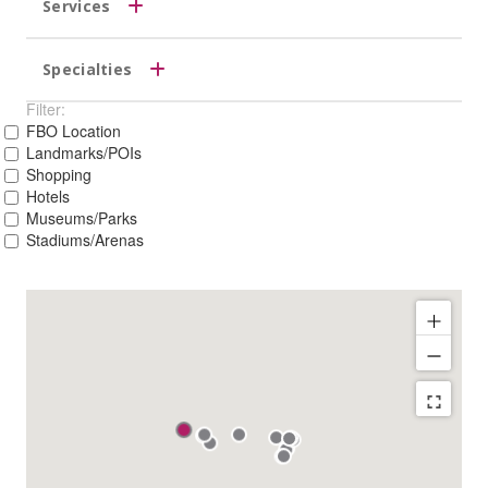
Services
Specialties
Filter:
FBO Location
Landmarks/POIs
Shopping
Hotels
Museums/Parks
Stadiums/Arenas