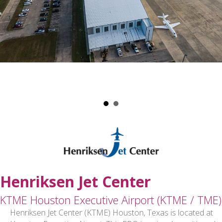
Henriksen Jet Center
KTME Houston Executive Airport (KTME / TME)
Henriksen Jet Center (KTME) Houston, Texas is located at